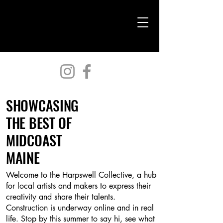
Harpswell Collective
SHOWCASING
THE BEST OF
MIDCOAST
MAINE
Welcome to the Harpswell Collective, a hub
for local artists and makers to express their
creativity and share their talents.
Construction is underway online and in real
life. Stop by this summer to say hi, see what