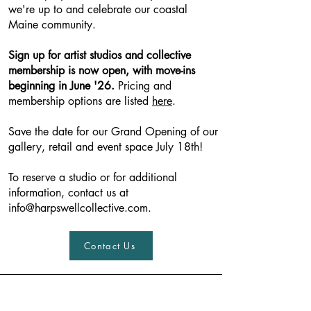
we're up to and celebrate our coastal
Maine community.
Sign up fo
r artist studios and collective
membership is now open, with move-ins
beginning in June '26.
Pricing and
membership options are listed
here
.
Save the date for our Grand Opening of our
gallery, retail and event space July 18th!
To reserve a studio or for additional
information, contact us at
info@harpswellcollective.com
.
Contact Us