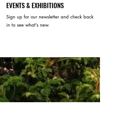
EVENTS & EXHIBITIONS
Sign up for our newsletter and check back
in to see what's new.